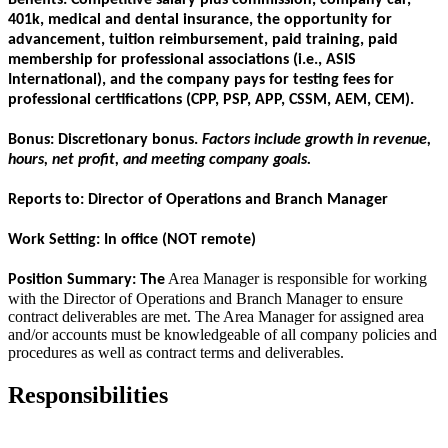
401k, medical and dental insurance, the opportunity for
advancement, tuition reimbursement, paid training, paid
membership for professional associations (i.e., ASIS
International), and the company pays for testing fees for
professional certifications (CPP, PSP, APP, CSSM, AEM, CEM).
Bonus:
Discretionary bonus.
Factors include growth in revenue,
hours, net profit, and meeting company goals.
Reports to:
Director of Operations and Branch Manager
Work Setting:
In office (NOT remote)
Area Manager is responsible for working
Position Summary:
The
with the Director of Operations and Branch Manager to ensure
contract deliverables are met. The Area Manager for assigned area
and/or accounts must be knowledgeable of all company policies and
procedures as well as contract terms and deliverables.
Responsibilities