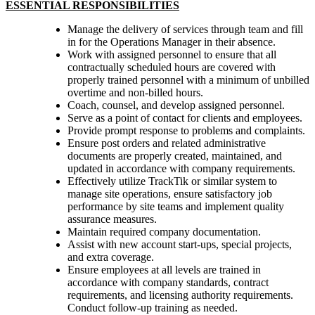
ESSENTIAL RESPONSIBILITIES
Manage the delivery of services through team and fill
in for the Operations Manager in their absence.
Work with assigned personnel to ensure that all
contractually scheduled hours are covered with
properly trained personnel with a minimum of unbilled
overtime and non-billed hours.
Coach, counsel, and develop assigned personnel.
Serve as a point of contact for clients and employees.
Provide prompt response to problems and complaints.
Ensure post orders and related administrative
documents are properly created, maintained, and
updated in accordance with company requirements.
Effectively utilize TrackTik or similar system to
manage site operations, ensure satisfactory job
performance by site teams and implement quality
assurance measures.
Maintain required company documentation.
Assist with new account start-ups, special projects,
and extra coverage.
Ensure employees at all levels are trained in
accordance with company standards, contract
requirements, and licensing authority requirements.
Conduct follow-up training as needed.