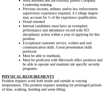
Must attended and successfully passed Company
Leadership training.
Previous security, military and/or law enforcement
supervisory experience required. A College degree
may account for ½ of the experience qualification.
Detail oriented
Internal candidates must have an exemplary
performance and attendance record with NO
disciplinary action within a year of applying for this
position.
Exceptional customer service, written and oral
communication skills. Good presentation skills
preferred.
Must be able to multitask.
Must be proficient with Microsoft office products and
be able to operate and maintain site specific security
programs.
PHYSICAL REQUIREMENTS
Position requires work both inside and outside in varying
temperatures. This position requires standing for prolonged periods
of time, walking, bending and some lifting.