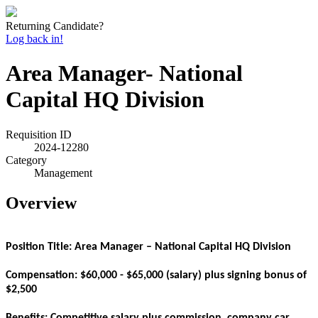
Returning Candidate?
Log back in!
Area Manager- National
Capital HQ Division
Requisition ID
2024-12280
Category
Management
Overview
Position Title: Area Manager – National Capital HQ Division
Compensation: $60,000 - $65,000 (salary) plus signing bonus of
$2,500
Benefits:
Competitive salary plus commission, company car,