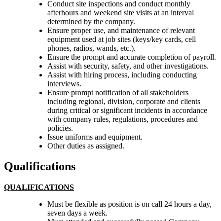
Conduct site inspections and conduct monthly
afterhours and weekend site visits at an interval
determined by the company.
Ensure proper use, and maintenance of relevant
equipment used at job sites (keys/key cards, cell
phones, radios, wands, etc.).
Ensure the prompt and accurate completion of payroll.
Assist with security, safety, and other investigations.
Assist with hiring process, including conducting
interviews.
Ensure prompt notification of all stakeholders
including regional, division, corporate and clients
during critical or significant incidents in accordance
with company rules, regulations, procedures and
policies.
Issue uniforms and equipment.
Other duties as assigned.
Qualifications
QUALIFICATIONS
Must be flexible as position is on call 24 hours a day,
seven days a week.