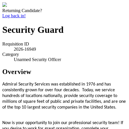
Returning Candidate?
Log back in!
Security Guard
Requisition ID
2026-16949
Category
Unarmed Security Officer
Overview
Admiral Security Services was established in 1976 and has
consistently grown for over four decades. Today, we service
hundreds of locations nationally, provide security coverage to
millions of square feet of public and private facilities, and are one
of the top 10 largest security companies in the United States.
Now is your opportunity to join our professional security team! If
you desire to work for great organization, complete your