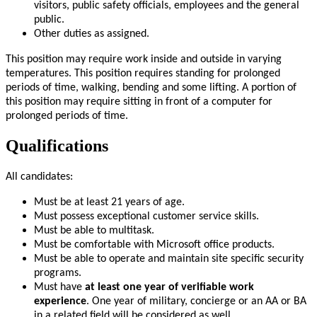
visitors, public safety officials, employees and the general
public.
Other duties as assigned.
This position may require work inside and outside in varying
temperatures. This position requires standing for prolonged
periods of time, walking, bending and some lifting. A portion of
this position may require sitting in front of a computer for
prolonged periods of time.
Qualifications
All candidates:
Must be at least 21 years of age.
Must possess exceptional customer service skills.
Must be able to multitask.
Must be comfortable with Microsoft office products.
Must be able to operate and maintain site specific security
programs.
Must have
at least one year of verifiable work
experience
. One year of military, concierge or an AA or BA
in a related field will be considered as well.