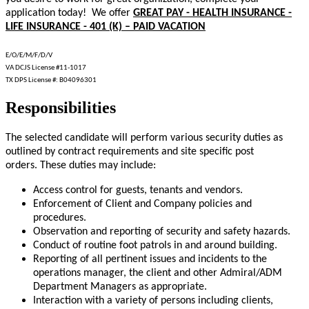
application today! We offer
GREAT PAY - HEALTH INSURANCE -
LIFE INSURANCE - 401 (K) – PAID VACATION
E/O/E/M/F/D/V
VA DCJS License #11-1017
TX DPS License #: B04096301
Responsibilities
The selected candidate will perform various security duties as
outlined by contract requirements and site specific post
orders. These duties may include:
Access control for guests, tenants and vendors.
Enforcement of Client and Company policies and
procedures.
Observation and reporting of security and safety hazards.
Conduct of routine foot patrols in and around building.
Reporting of all pertinent issues and incidents to the
operations manager, the client and other Admiral/ADM
Department Managers as appropriate.
Interaction with a variety of persons including clients,