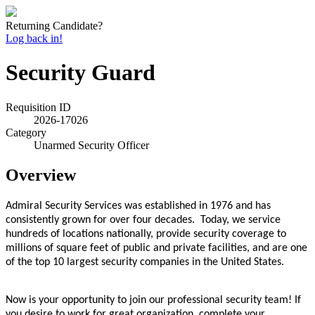
Returning Candidate?
Log back in!
Security Guard
Requisition ID
2026-17026
Category
Unarmed Security Officer
Overview
Admiral Security Services was established in 1976 and has
consistently grown for over four decades. Today, we service
hundreds of locations nationally, provide security coverage to
millions of square feet of public and private facilities, and are one
of the top 10 largest security companies in the United States.
Now is your opportunity to join our professional security team! If
you desire to work for great organization, complete your