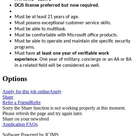
DCJS license preferred but now required.
Must be at least 21 years of age.
Must possess exceptional customer service skills.
Must be able to multitask.
Must be comfortable with Microsoft office products.
Must be able to operate and maintain site specific security
programs.
Must have
at least one year of verifiable work
experience
. One year of military, concierge or an AA or BA
in a related field will be considered as well.
Options
Apply for this job online
Apply
Share
Refer a Friend
Refer
Sorry the Share function is not working properly at this moment.
Please refresh the page and try again later.
Share on your newsfeed
Application FAQs
Software Powered by ICIMS