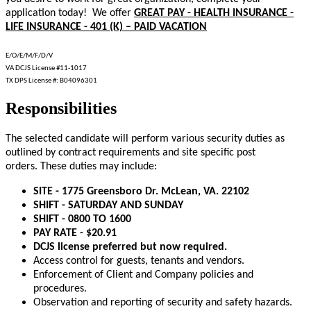
application today! We offer
GREAT PAY - HEALTH INSURANCE -
LIFE INSURANCE - 401 (K) – PAID VACATION
E/O/E/M/F/D/V
VA DCJS License #11-1017
TX DPS License #: B04096301
Responsibilities
The selected candidate will perform various security duties as
outlined by contract requirements and site specific post
orders. These duties may include:
SITE - 1775 Greensboro Dr. McLean, VA. 22102
SHIFT - SATURDAY AND SUNDAY
SHIFT - 0800 TO 1600
PAY RATE - $20.91
DCJS license preferred but now required.
Access control for guests, tenants and vendors.
Enforcement of Client and Company policies and
procedures.
Observation and reporting of security and safety hazards.