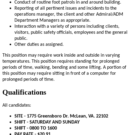
Conduct of routine foot patrols in and around building.
Reporting of all pertinent issues and incidents to the
operations manager, the client and other Admiral/ADM
Department Managers as appropriate.
Interaction with a variety of persons including clients,
visitors, public safety officials, employees and the general
public.
Other duties as assigned.
This position may require work inside and outside in varying
temperatures. This position requires standing for prolonged
periods of time, walking, bending and some lifting. A portion of
this position may require sitting in front of a computer for
prolonged periods of time.
Qualifications
All candidates:
SITE - 1775 Greensboro Dr. McLean, VA. 22102
SHIFT - SATURDAY AND SUNDAY
SHIFT - 0800 TO 1600
PAY RATE - $20.91