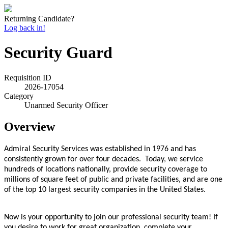
Returning Candidate?
Log back in!
Security Guard
Requisition ID
2026-17054
Category
Unarmed Security Officer
Overview
Admiral Security Services was established in 1976 and has
consistently grown for over four decades. Today, we service
hundreds of locations nationally, provide security coverage to
millions of square feet of public and private facilities, and are one
of the top 10 largest security companies in the United States.
Now is your opportunity to join our professional security team! If
you desire to work for great organization, complete your