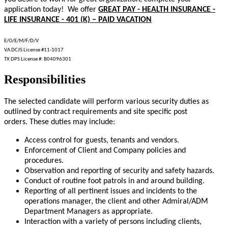
application today! We offer
GREAT PAY - HEALTH INSURANCE -
LIFE INSURANCE - 401 (K) – PAID VACATION
E/O/E/M/F/D/V
VA DCJS License #11-1017
TX DPS License #: B04096301
Responsibilities
The selected candidate will perform various security duties as
outlined by contract requirements and site specific post
orders. These duties may include:
Access control for guests, tenants and vendors.
Enforcement of Client and Company policies and
procedures.
Observation and reporting of security and safety hazards.
Conduct of routine foot patrols in and around building.
Reporting of all pertinent issues and incidents to the
operations manager, the client and other Admiral/ADM
Department Managers as appropriate.
Interaction with a variety of persons including clients,