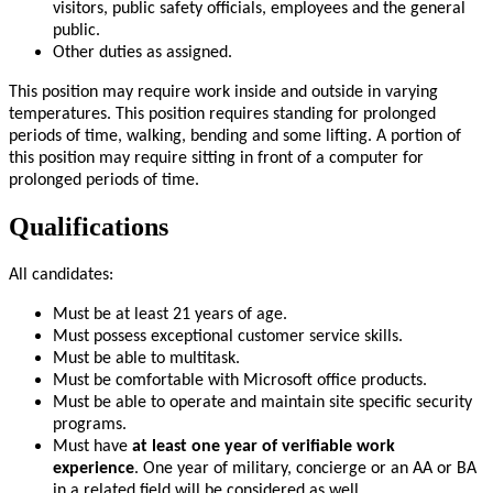
visitors, public safety officials, employees and the general
public.
Other duties as assigned.
This position may require work inside and outside in varying
temperatures. This position requires standing for prolonged
periods of time, walking, bending and some lifting. A portion of
this position may require sitting in front of a computer for
prolonged periods of time.
Qualifications
All candidates:
Must be at least 21 years of age.
Must possess exceptional customer service skills.
Must be able to multitask.
Must be comfortable with Microsoft office products.
Must be able to operate and maintain site specific security
programs.
Must have
at least one year of verifiable work
experience
. One year of military, concierge or an AA or BA
in a related field will be considered as well.