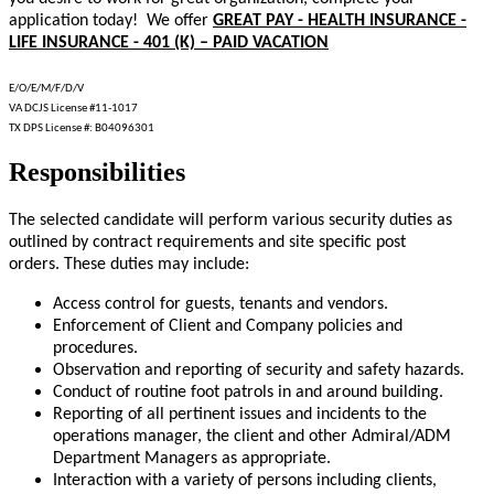
application today! We offer
GREAT PAY - HEALTH INSURANCE -
LIFE INSURANCE - 401 (K) – PAID VACATION
E/O/E/M/F/D/V
VA DCJS License #11-1017
TX DPS License #: B04096301
Responsibilities
The selected candidate will perform various security duties as
outlined by contract requirements and site specific post
orders. These duties may include:
Access control for guests, tenants and vendors.
Enforcement of Client and Company policies and
procedures.
Observation and reporting of security and safety hazards.
Conduct of routine foot patrols in and around building.
Reporting of all pertinent issues and incidents to the
operations manager, the client and other Admiral/ADM
Department Managers as appropriate.
Interaction with a variety of persons including clients,