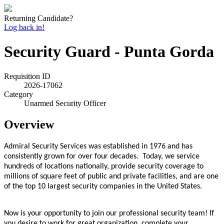
Returning Candidate?
Log back in!
Security Guard - Punta Gorda
Requisition ID
2026-17062
Category
Unarmed Security Officer
Overview
Admiral Security Services was established in 1976 and has
consistently grown for over four decades. Today, we service
hundreds of locations nationally, provide security coverage to
millions of square feet of public and private facilities, and are one
of the top 10 largest security companies in the United States.
Now is your opportunity to join our professional security team! If
you desire to work for great organization, complete your