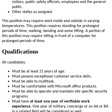
visitors, public safety officials, employees and the general
public.
Other duties as assigned.
This position may require work inside and outside in varying
temperatures. This position requires standing for prolonged
periods of time, walking, bending and some lifting. A portion of
this position may require sitting in front of a computer for
prolonged periods of time.
Qualifications
All candidates:
Must be at least 21 years of age.
Must possess exceptional customer service skills.
Must be able to multitask.
Must be comfortable with Microsoft office products.
Must be able to operate and maintain site specific security
programs.
Must have
at least one year of verifiable work
experience
. One year of military, concierge or an AA or BA
in a related field will be considered as well.